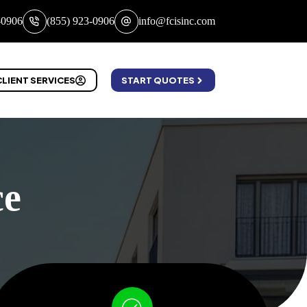
-0906
(855) 923-0906
info@fcisinc.com
CLIENT SERVICES
START QUOTES
ce