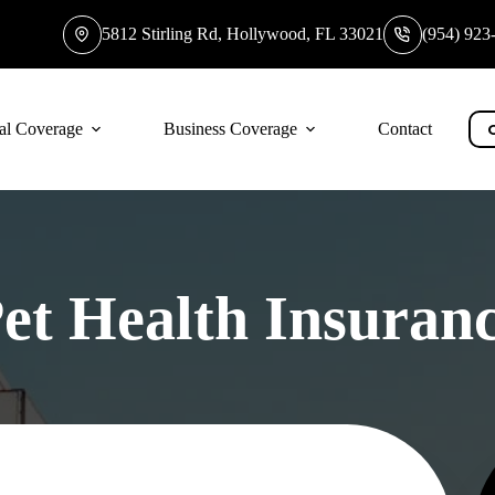
5812 Stirling Rd, Hollywood, FL 33021
(954) 923
al Coverage
Business Coverage
Contact
et Health Insuran