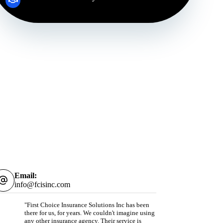
Email:
info@fcisinc.com
"First Choice Insurance Solutions Inc has been
there for us, for years. We couldn't imagine using
any other insurance agency. Their service is