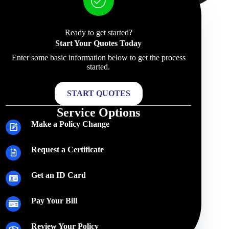
Ready to get started?
Start Your Quotes Today
Enter some basic information below to get the process
started.
START QUOTES
Service Options
Make a Policy Change
Request a Certificate
Get an ID Card
Pay Your Bill
Review Your Policy