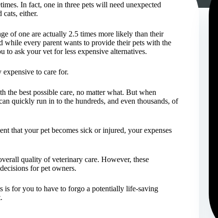
etimes. In fact, one in three pets will need unexpected
 cats, either.
e of one are actually 2.5 times more likely than their
d while every parent wants to provide their pets with the
u to ask your vet for less expensive alternatives.
y expensive to care for.
th the best possible care, no matter what. But when
can quickly run in to the hundreds, and even thousands, of
vent that your pet becomes sick or injured, your expenses
verall quality of veterinary care. However, these
decisions for pet owners.
 is for you to have to forgo a potentially life-saving
.