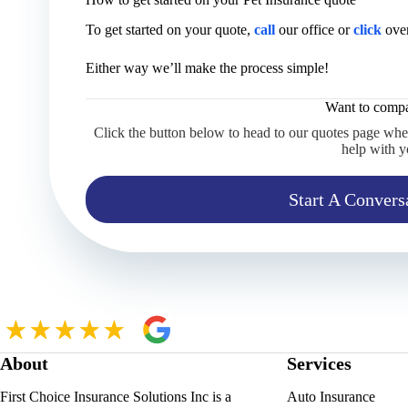
To get started on your quote,
call
our office or
click
over
Either way we’ll make the process simple!
Want to compa
Click the button below to head to our quotes page whe
help with y
Start A Convers
About
Services
First Choice Insurance Solutions Inc is a
Auto Insurance