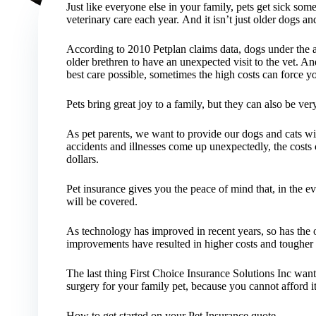
Just like everyone else in your family, pets get sick som
veterinary care each year. And it isn’t just older dogs and
According to 2010 Petplan claims data, dogs under the ag
older brethren to have an unexpected visit to the vet. An
best care possible, sometimes the high costs can force yo
Pets bring great joy to a family, but they can also be ver
As pet parents, we want to provide our dogs and cats wi
accidents and illnesses come up unexpectedly, the costs 
dollars.
Pet insurance gives you the peace of mind that, in the e
will be covered.
As technology has improved in recent years, so has the o
improvements have resulted in higher costs and tougher 
The last thing First Choice Insurance Solutions Inc wants
surgery for your family pet, because you cannot afford it
How to get started on your Pet Insurance quote