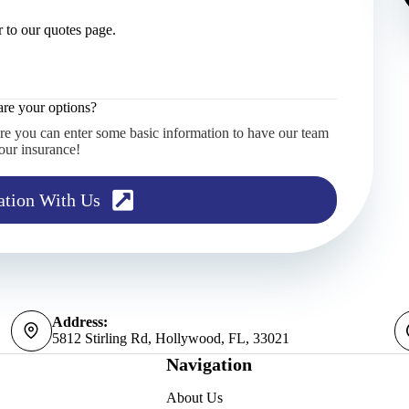
 to our quotes page.
re your options?
re you can enter some basic information to have our team
our insurance!
ation With Us
Address:
5812 Stirling Rd, Hollywood, FL, 33021
Navigation
About Us