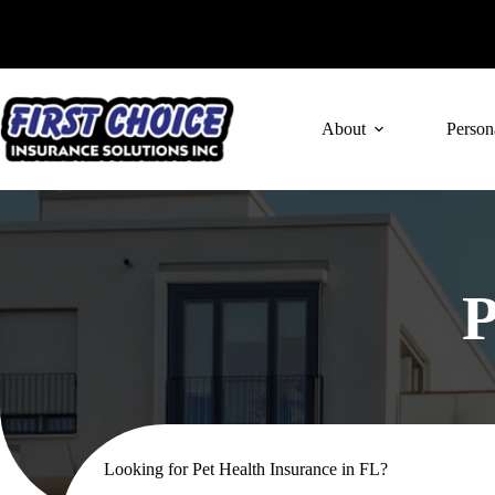
Skip
to
content
About
Person
P
Looking for Pet Health Insurance in FL?