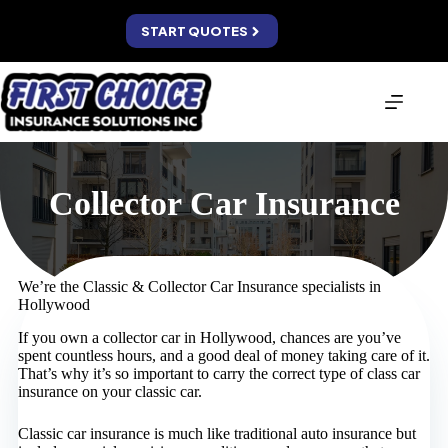
Skip
to
START QUOTES
content
Collector Car Insurance
We’re the Classic & Collector Car Insurance specialists in
Hollywood
If you own a collector car in Hollywood, chances are you’ve
spent countless hours, and a good deal of money taking care of it.
That’s why it’s so important to carry the correct type of class car
insurance on your classic car.
Classic car insurance is much like traditional auto insurance but