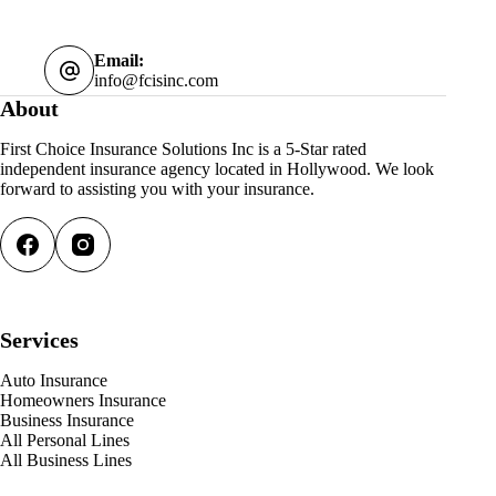
Email:
info@fcisinc.com
About
First Choice Insurance Solutions Inc is a 5-Star rated
independent insurance agency located in Hollywood. We look
forward to assisting you with your insurance.
Services
Auto Insurance
Homeowners Insurance
Business Insurance
All Personal Lines
All Business Lines