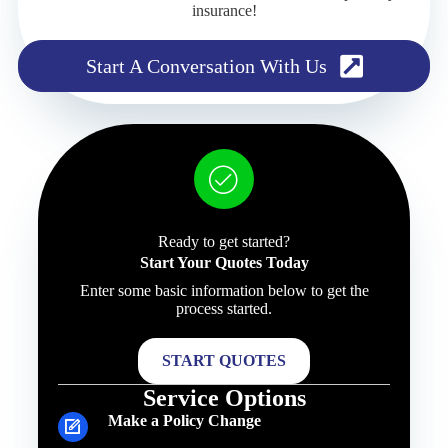
insurance!
Start A Conversation With Us
Ready to get started?
Start Your Quotes Today
Enter some basic information below to get the
process started.
START QUOTES
Service Options
Make a Policy Change