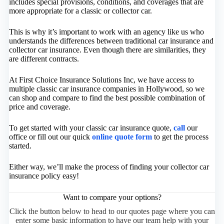
includes special provisions, conditions, and coverages that are
more appropriate for a classic or collector car.
This is why it’s important to work with an agency like us who
understands the differences between traditional car insurance and
collector car insurance. Even though there are similarities, they
are different contracts.
At First Choice Insurance Solutions Inc, we have access to
multiple classic car insurance companies in Hollywood, so we
can shop and compare to find the best possible combination of
price and coverage.
To get started with your classic car insurance quote,
call
our
office or fill out our quick
online quote form
to get the process
started.
Either way, we’ll make the process of finding your collector car
insurance policy easy!
Want to compare your options?
Click the button below to head to our quotes page where you can
enter some basic information to have our team help with your