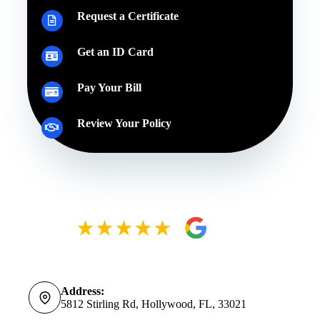
Request a Certificate
Get an ID Card
Pay Your Bill
Review Your Policy
Address:
5812 Stirling Rd, Hollywood, FL, 33021