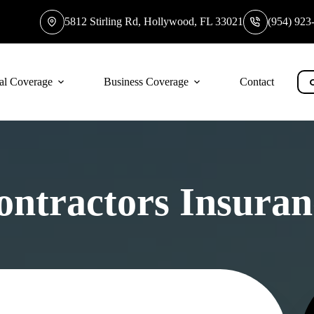
5812 Stirling Rd, Hollywood, FL 33021
(954) 923
al Coverage
Business Coverage
Contact
ontractors Insuran