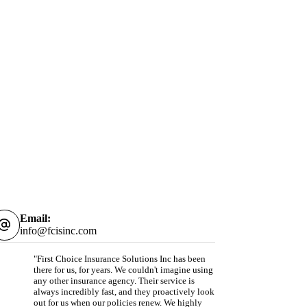
Email:
info@fcisinc.com
"First Choice Insurance Solutions Inc has been
there for us, for years. We couldn't imagine using
any other insurance agency. Their service is
always incredibly fast, and they proactively look
out for us when our policies renew. We highly