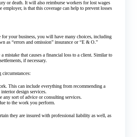
ury or death. It will also reimburse workers for lost wages
e employer, is that this coverage can help to prevent losses
e for your business, you will have many choices, including
nown as “errors and omission” insurance or “E & O.”
a mistake that causes a financial loss to a client. Similar to
settlements, if necessary.
g circumstances:
work. This can include everything from recommending a
interior design services.
any sort of advice or consulting services.
due to the work you perform.
rtain they are insured with professional liability as well, as