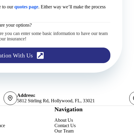
 to our
quotes page
. Either way we’ll make the process
re your options?
re you can enter some basic information to have our team
our insurance!
ation With Us
Address:
5812 Stirling Rd, Hollywood, FL, 33021
Navigation
About Us
nce
Contact Us
Our Team