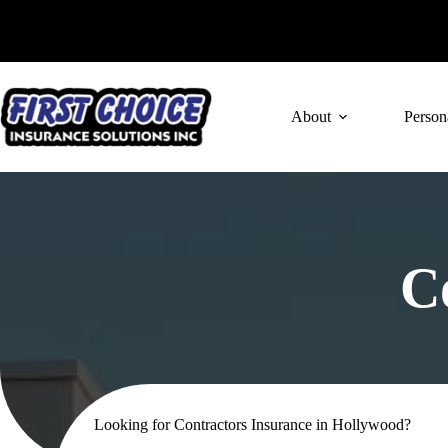
Skip
to
content
About
Person
C
Looking for Contractors Insurance in Hollywood?