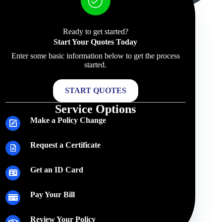
Ready to get started?
Start Your Quotes Today
Enter some basic information below to get the process
started.
START QUOTES
Service Options
Make a Policy Change
Request a Certificate
Get an ID Card
Pay Your Bill
Review Your Policy