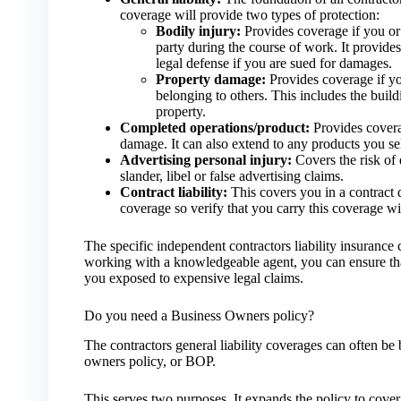
coverage will provide two types of protection:
Bodily injury:
Provides coverage if you or
party during the course of work. It provides
legal defense if you are sued for damages.
Property damage:
Provides coverage if y
belonging to others. This includes the buil
property.
Completed operations/product:
Provides coverag
damage. It can also extend to any products you sell
Advertising personal injury:
Covers the risk of 
slander, libel or false advertising claims.
Contract liability:
This covers you in a contract d
coverage so verify that you carry this coverage wi
The specific independent contractors liability insuranc
working with a knowledgeable agent, you can ensure that
you exposed to expensive legal claims.
Do you need a Business Owners policy?
The contractors general liability coverages can often be
owners policy, or BOP.
This serves two purposes. It expands the policy to cover 