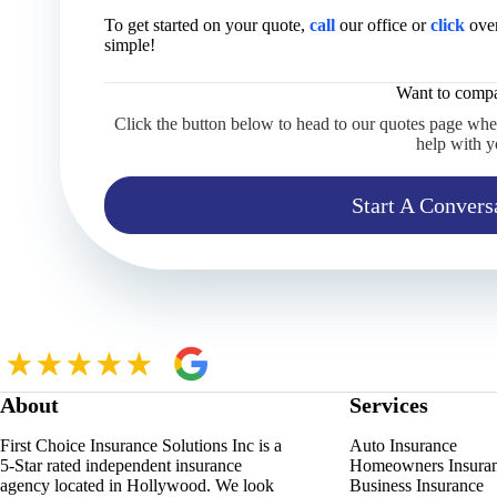
To get started on your quote,
call
our office or
click
over
simple!
Want to compa
Click the button below to head to our quotes page whe
help with y
Start A Convers
About
Services
First Choice Insurance Solutions Inc is a
Auto Insurance
5-Star rated independent insurance
Homeowners Insura
agency located in Hollywood. We look
Business Insurance