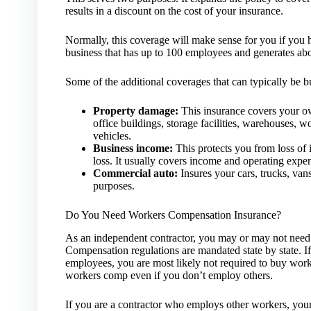
results in a discount on the cost of your insurance.
Normally, this coverage will make sense for you if you h
business that has up to 100 employees and generates abou
Some of the additional coverages that can typically be 
Property damage:
This insurance covers your ow
office buildings, storage facilities, warehouses, 
vehicles.
Business income:
This protects you from loss of 
loss. It usually covers income and operating expe
Commercial auto:
Insures your cars, trucks, vans
purposes.
Do You Need Workers Compensation Insurance?
As an independent contractor, you may or may not need
Compensation regulations are mandated state by state. If
employees, you are most likely not required to buy wor
workers comp even if you don’t employ others.
If you are a contractor who employs other workers, your s