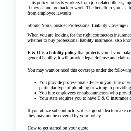
This policy protects workers from job-related illness, inj
if they cannot go back to work. The benefit to you, as th
from employee lawsuits.
Should You Consider Professional Liability Coverage?
When you are looking for the right contractors insuranc
whether to buy professional liability insurance, also k
E & O is a liability policy
that protects you if you make 
general liability, it will provide legal defense and claims 
You may want or need this coverage under the followin
You provide professional advice in your line of 
particular type of plumbing or wiring to providing 
You hire employees or subcontractors who provide 
Your state requires you to have E & O insurance 
If you utilize subcontractors, it is a good idea to make ce
they may not be covered by your policy.
How to get started on your quote