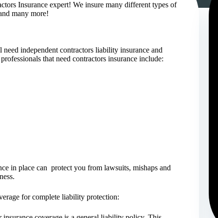
actors Insurance expert! We insure many different types of
, and many more!
 need independent contractors liability insurance and
 professionals that need contractors insurance include:
rance in place can protect you from lawsuits, mishaps and
ness.
erage for complete liability protection:
 insurance coverage is a general liability policy. This