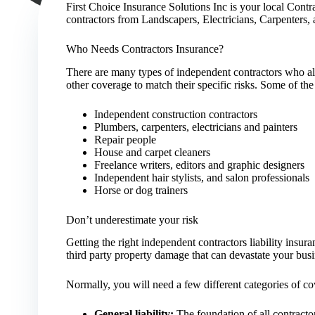
First Choice Insurance Solutions Inc is your local Contr
contractors from Landscapers, Electricians, Carpenters
Who Needs Contractors Insurance?
There are many types of independent contractors who all
other coverage to match their specific risks. Some of the
Independent construction contractors
Plumbers, carpenters, electricians and painters
Repair people
House and carpet cleaners
Freelance writers, editors and graphic designers
Independent hair stylists, and salon professionals
Horse or dog trainers
Don’t underestimate your risk
Getting the right independent contractors liability insu
third party property damage that can devastate your busi
Normally, you will need a few different categories of cov
General liability:
The foundation of all contractor