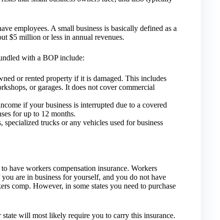
ave employees. A small business is basically defined as a
t $5 million or less in annual revenues.
bundled with a BOP include:
ned or rented property if it is damaged. This includes
workshops, or garages. It does not cover commercial
income if your business is interrupted due to a covered
nses for up to 12 months.
, specialized trucks or any vehicles used for business
 to have workers compensation insurance. Workers
 you are in business for yourself, and you do not have
kers comp. However, in some states you need to purchase
tate will most likely require you to carry this insurance.