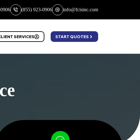
-0906
(855) 923-0906
info@fcisinc.com
CLIENT SERVICES
START QUOTES
ce