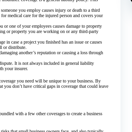
 someone you employ causes injury or death to a third
 for medical care for the injured person and covers your
ou or one of your employees causes damage to property
ding or property you are working on or any third-party
e in case a project you finished has an issue or causes
 or distribute.
damaging another’s reputation or causing a loss through
ispute. It is not always included in general liability
th your insurer.
e coverage you need will be unique to your business. By
 you don’t have critical gaps in coverage that could leave
 bundled with a few other coverages to create a business
risks that small business owners face, and also typically